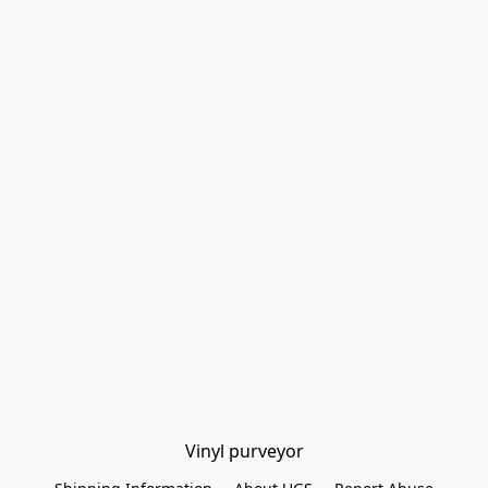
Vinyl purveyor