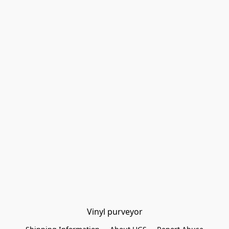
Vinyl purveyor