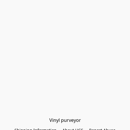
Vinyl purveyor