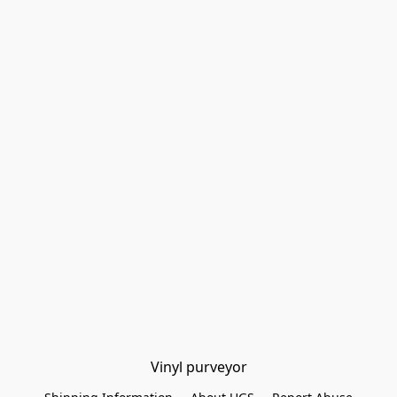
Vinyl purveyor