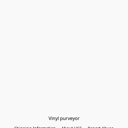
Vinyl purveyor