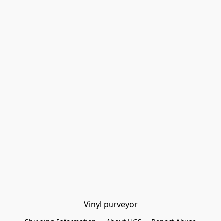
Vinyl purveyor